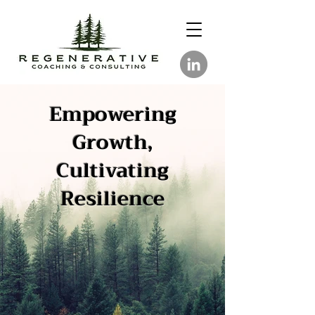
Empowering
Growth,
Cultivating
Resilience