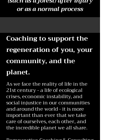
(such as a forest) after injury
or as a normal process
Coaching to support the
regeneration of you, your
community, and the
planet.
As we face the reality of life in the
21st century - a life of ecological
crises, economic instability, and
social injustice in our communities
and around the world - it is more
important than ever that we take
care of ourselves, each other, and
the incredible planet we all share.