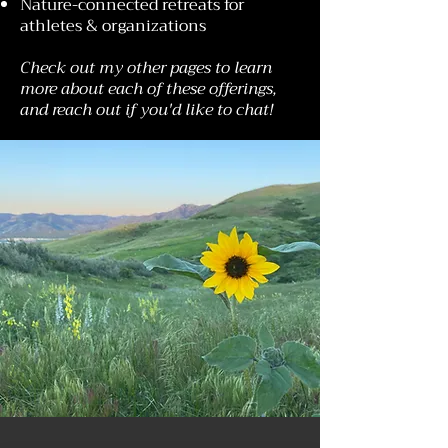
Nature-connected retreats for
athletes & organizations
Check out my other pages to learn
more about each of these offerings,
and reach out if you'd like to chat!