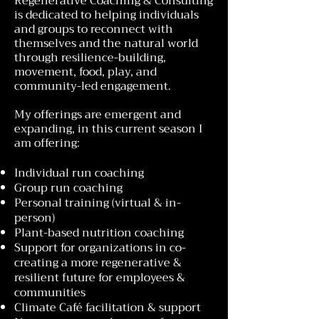
Regenerative Coaching & Consulting
is dedicated to helping individuals
and groups to reconnect with
themselves and the natural world
through resilience-building,
movement, food, play, and
community-led engagement.
My offerings are emergent and
expanding, in this current season I
am offering:
Individual run coaching
Group run coaching
Personal training (virtual & in-
person)
Plant-based nutrition coaching
Support for organizations in co-
creating a more regenerative &
resilient future for employees &
communities
Climate Café facilitation & support