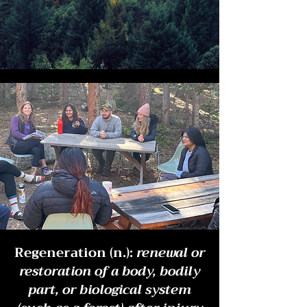
Regeneration (n.):
renewal or
restoration of a body, bodily
part, or biological system